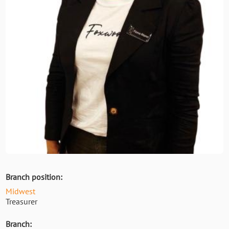
Branch position:
Midwest
Treasurer
Branch: