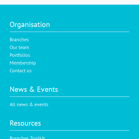
Organisation
Branches
Our team
Portfolios
Membership
Contact us
News & Events
All news & events
Resources
Branches Toolkit