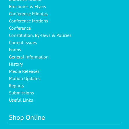
Brochures & Flyers
Conference Minutes
Conference Motions
Conference
Constitution, By-laws & Policies
Current Issues
Forms
General Information
History
Media Releases
Motion Updates
Reports
Submissions
Useful Links
Shop Online