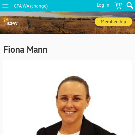
Skip
Log in
ICPA
WA
(change
)
to
WA
main
navigation
content
Membership
Fiona Mann