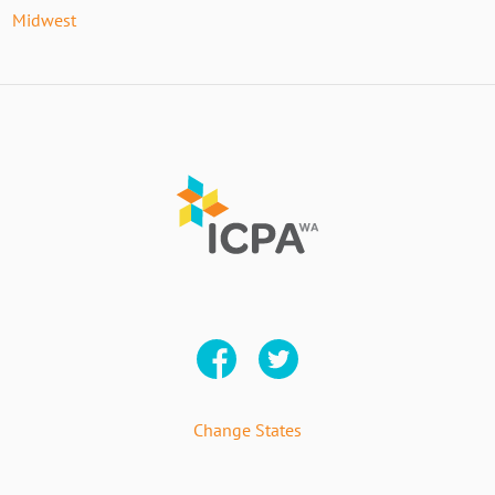
Midwest
Change States