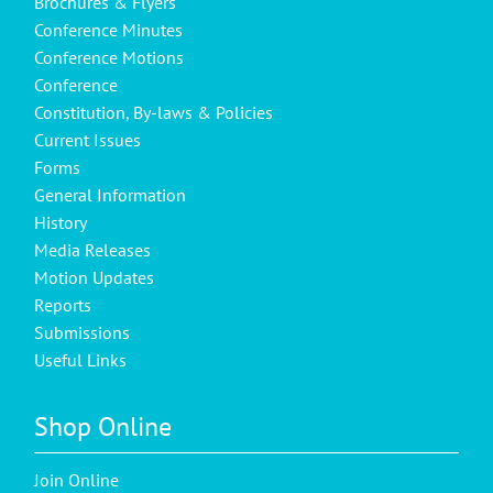
Brochures & Flyers
Conference Minutes
Conference Motions
Conference
Constitution, By-laws & Policies
Current Issues
Forms
General Information
History
Media Releases
Motion Updates
Reports
Submissions
Useful Links
Shop Online
Join Online