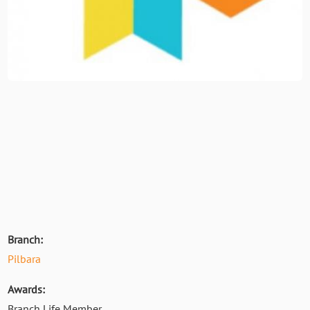
Branch:
Pilbara
Awards:
Branch Life Member