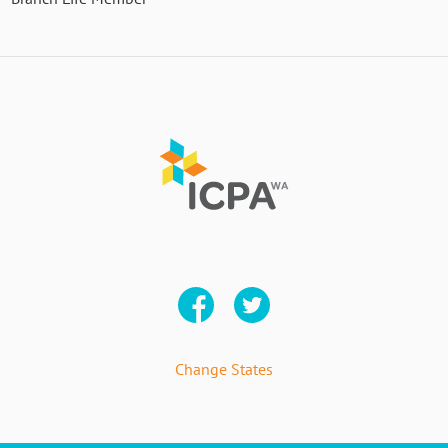
Change States