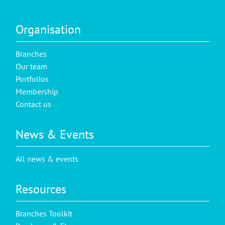
Organisation
Branches
Our team
Portfolios
Membership
Contact us
News & Events
All news & events
Resources
Branches Toolkit