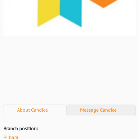
About
Candice
Message
Candice
Branch position:
Pilbara