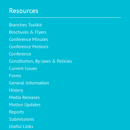
Resources
Branches Toolkit
Brochures & Flyers
Conference Minutes
Conference Motions
Conference
Constitution, By-laws & Policies
Current Issues
Forms
General Information
History
Media Releases
Motion Updates
Reports
Submissions
Useful Links