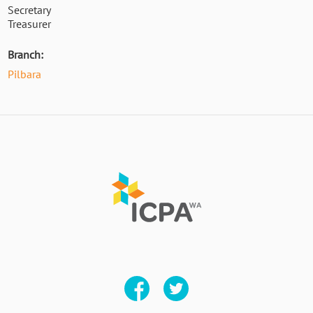
Secretary
Treasurer
Branch:
Pilbara