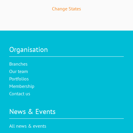
Change States
Organisation
Branches
Our team
Portfolios
Membership
Contact us
News & Events
All news & events