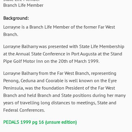
Branch Life Member
Background:
Lorrayne is a Branch Life Member of the former Far West
Branch.
Lorrayne Balharry was presented with State Life Membership
at the Annual State Conference in Port Augusta at the Stand
Pipe Golf Motor Inn on the 20th of March 1999.
Lorrayne Balharry from the Far West Branch, representing
Penong, Ceduna and Coorabie is well known on the Eyre
Peninsula, was the foundation President of the Far West
Branch and held Branch and State positions during her many
years of travelling long distances to meetings, State and
Federal Conferences.
PEDALS 1999 pg 16 (unsure edition)