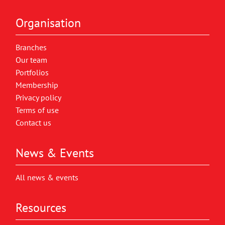
Organisation
Branches
Our team
Portfolios
Membership
Privacy policy
Terms of use
Contact us
News & Events
All news & events
Resources