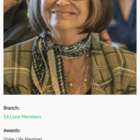
Branch:
SA Lone Members
Awards:
State Life Member