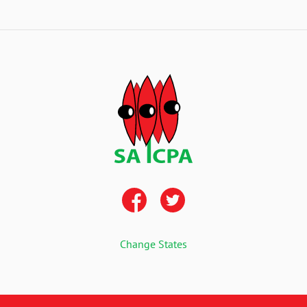
Change States