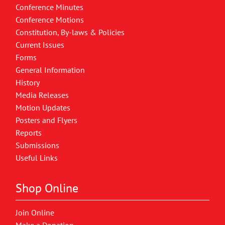
Conference Minutes
Conference Motions
Constitution, By-laws & Policies
Current Issues
Forms
General Information
History
Media Releases
Motion Updates
Posters and Flyers
Reports
Submissions
Useful Links
Shop Online
Join Online