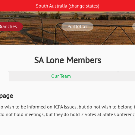
South Australia
(change
states
)
Branches
Portfolios
SA Lone Members
Our Team
 page
wish to be informed on ICPA issues, but do not wish to belong t
 not hold meetings, but they do hold 2 votes at State Conferenc