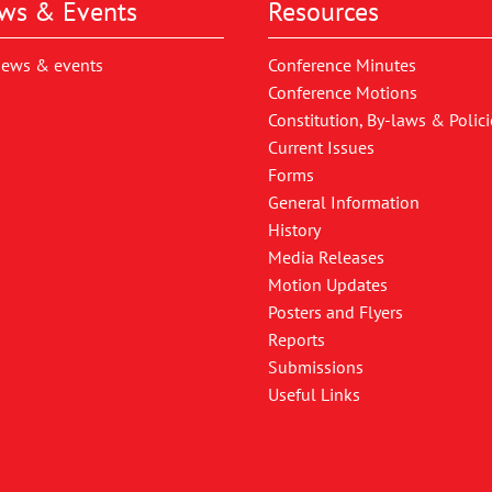
ws & Events
Resources
news & events
Conference Minutes
Conference Motions
Constitution, By-laws & Polici
Current Issues
Forms
General Information
History
Media Releases
Motion Updates
Posters and Flyers
Reports
Submissions
Useful Links