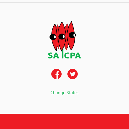
Change States