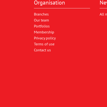
Organisation
Ne
Branches
All 
Our team
Portfolios
Membership
Privacy policy
Terms of use
Contact us