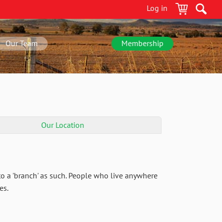
Log in
Our Team
Membership
Our Location
o a 'branch' as such. People who live anywhere
es.