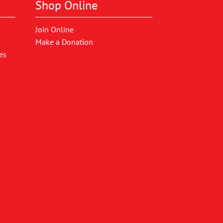
Shop Online
Join Online
Make a Donation
es