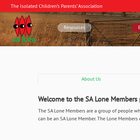
Skip
The Isolated Children’s Parents’ Association
to
SA
main
navigation
content
Resources
About Us
Welcome to the SA Lone Members
The SA Lone Members are a group of people who 
can be an SA Lone Member. The Lone Members do