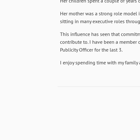
Her children spent a couple of years 
Her mother was a strong role model i
sitting in many executive roles throu
This influence has seen that commitme
contribute to. I have been a member o
Publicity Officer for the last 3.
I enjoy spending time with my family 