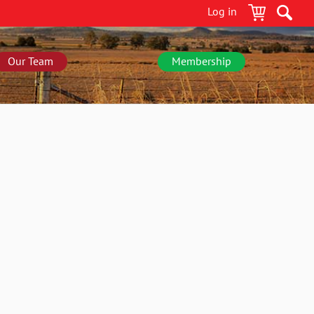
Log in
Our Team
Membership