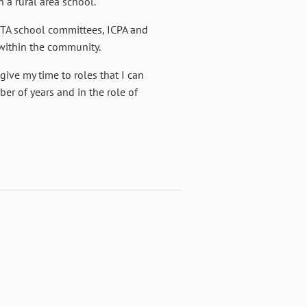
 a rural area school.
OTA school committees, ICPA and
 within the community.
ive my time to roles that I can
er of years and in the role of