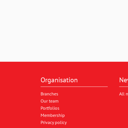
Organisation
Ne
Branches
All 
Our team
Portfolios
Membership
Privacy policy