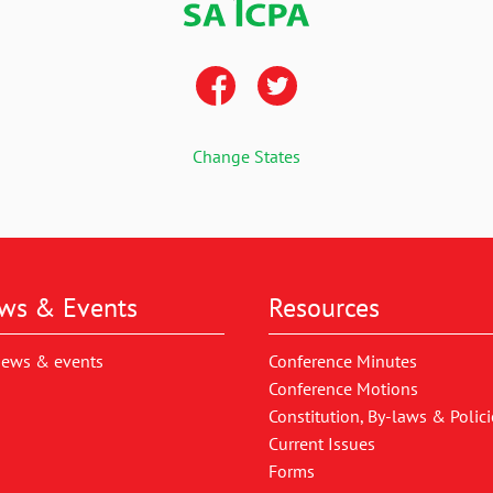
Change States
ws & Events
Resources
news & events
Conference Minutes
Conference Motions
Constitution, By-laws & Polici
Current Issues
Forms