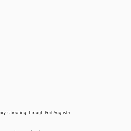
mary schooling through Port Augusta