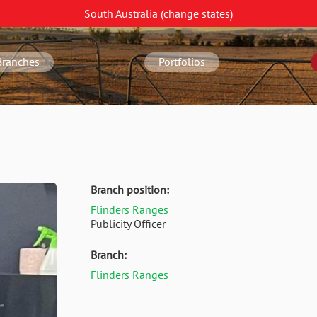
South Australia
(change
states
)
Branches
Portfolios
Branch position:
Flinders Ranges
Publicity Officer
Branch:
Flinders Ranges