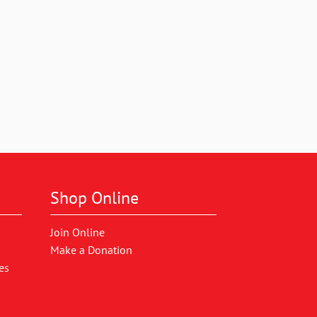
Shop Online
Join Online
Make a Donation
es