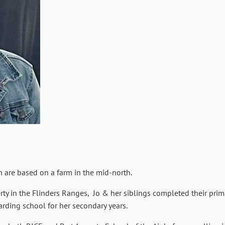
n are based on a farm in the mid-north.
ty in the Flinders Ranges, Jo & her siblings completed their pri
arding school for her secondary years.