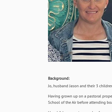
Background:
Jo, husband Jason and their 3 childre
Having grown up on a pastoral proper
School of the Air before attending bo