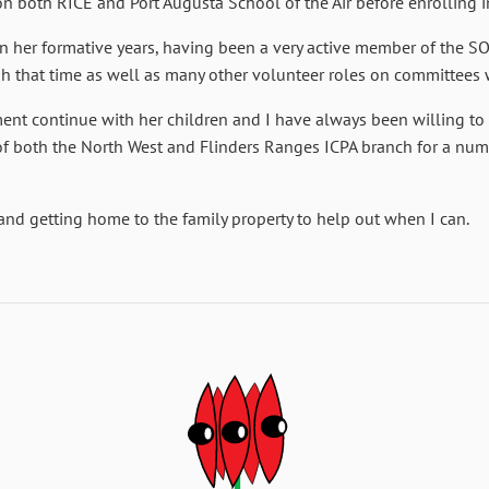
on both RICE and Port Augusta School of the Air before enrolling in
n her formative years, having been a very active member of the S
gh that time as well as many other volunteer roles on committees
nt continue with her children and I have always been willing to g
f both the North West and Flinders Ranges ICPA branch for a numb
and getting home to the family property to help out when I can.