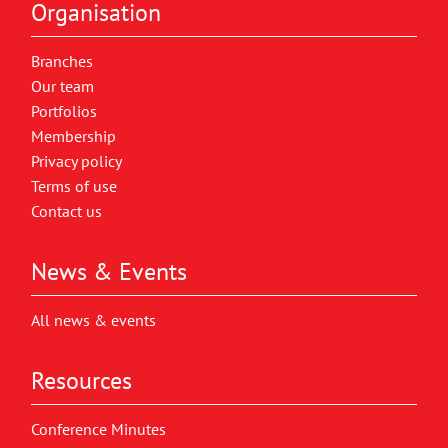
Organisation
Branches
Our team
Portfolios
Membership
Privacy policy
Terms of use
Contact us
News & Events
All news & events
Resources
Conference Minutes