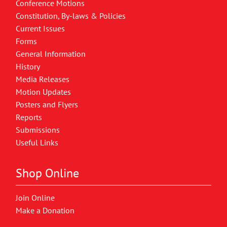
Conference Motions
Constitution, By-laws & Policies
Current Issues
Forms
General Information
History
Media Releases
Motion Updates
Posters and Flyers
Reports
Submissions
Useful Links
Shop Online
Join Online
Make a Donation