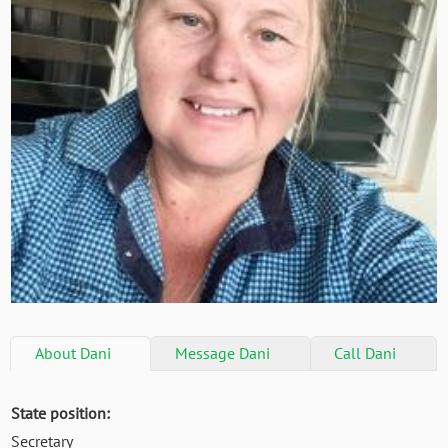
About
Dani
Message
Dani
Call
Dani
State position:
Secretary