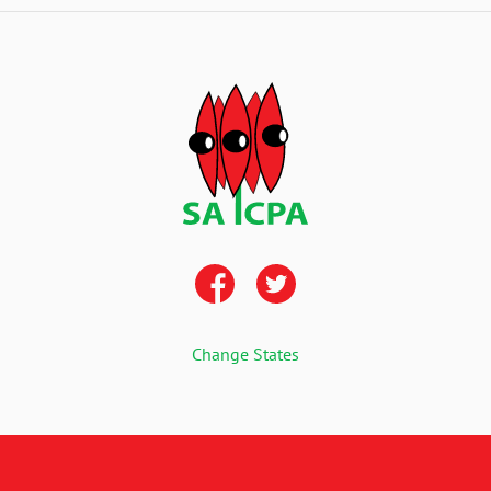
Change States