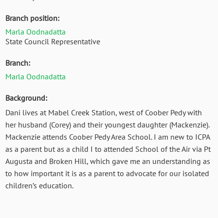
Branch position:
Marla Oodnadatta
State Council Representative
Branch:
Marla Oodnadatta
Background:
Dani lives at Mabel Creek Station, west of Coober Pedy with
her husband (Corey) and their youngest daughter (Mackenzie).
Mackenzie attends Coober Pedy Area School. I am new to ICPA
as a parent but as a child I to attended School of the Air via Pt
Augusta and Broken Hill, which gave me an understanding as
to how important it is as a parent to advocate for our isolated
children’s education.