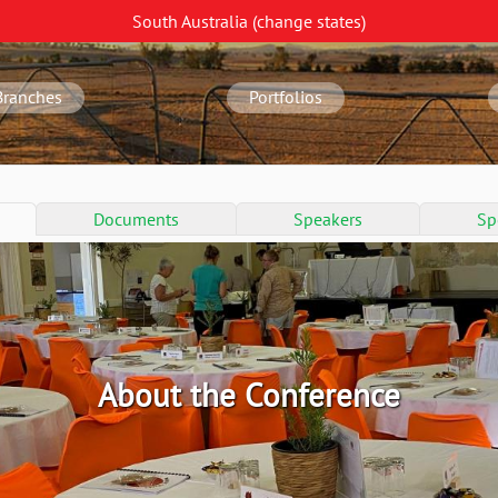
South Australia
(change
states
)
Branches
Portfolios
Documents
Speakers
Sp
About the Conference