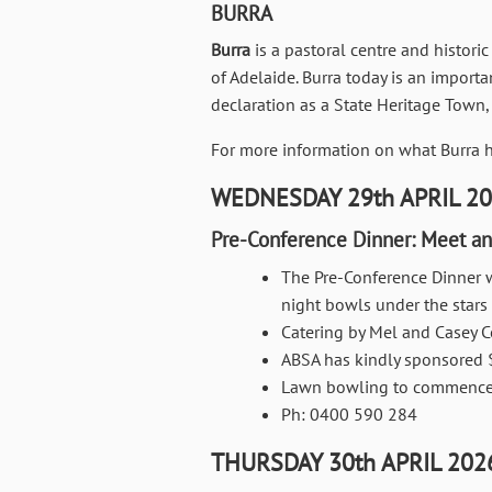
BURRA
Burra
is a pastoral centre and historic
of Adelaide. Burra today is an import
declaration as a State Heritage Town,
For more information on what Burra ha
WEDNESDAY 29th APRIL 2
Pre-Conference Dinner: Meet an
The Pre-Conference Dinner w
night bowls under the stars
Catering by Mel and Casey C
ABSA has kindly sponsored 
Lawn bowling to commence 
Ph: 0400 590 284
THURSDAY 30th APRIL 202