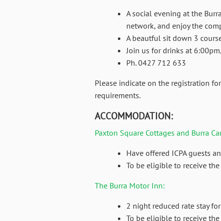
A social evening at the Burr
network, and enjoy the com
A beautful sit down 3 course
Join us for drinks at 6:00p
Ph. 0427 712 633
Please indicate on the registration f
requirements.
ACCOMMODATION:
Paxton Square Cottages and Burra Ca
Have offered ICPA guests an
To be eligible to receive t
The Burra Motor Inn:
2 night reduced rate stay fo
To be eligible to receive th