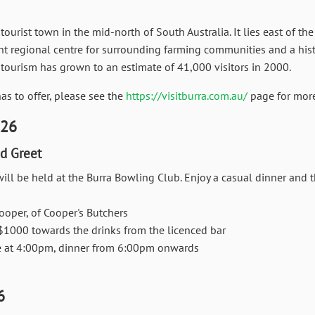
 tourist town in the mid-north of South Australia. It lies east of t
ant regional centre for surrounding farming communities and a histo
 tourism has grown to an estimate of 41,000 visitors in 2000.
s to offer, please see the
https://visitburra.com.au/
page for more
026
d Greet
ill be held at the
Burra Bowling Club.
Enjoy a casual dinner and t
ooper, of Cooper's Butchers
$1000 towards the drinks from the licenced bar
at 4:00pm, dinner from 6:00pm onwards
6