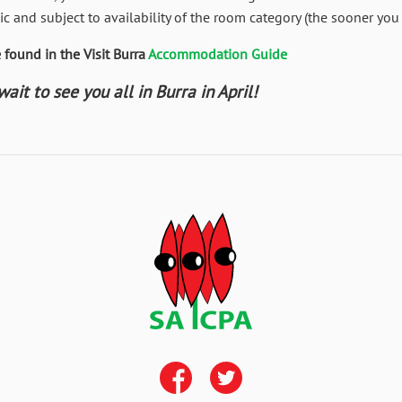
c and subject to availability of the room category (the sooner you 
found in the Visit Burra
Accommodation Guide
it to see you all in Burra in April!