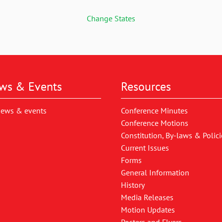
Change States
ws & Events
Resources
news & events
Conference Minutes
Conference Motions
Constitution, By-laws & Polici
Current Issues
Forms
General Information
History
Media Releases
Motion Updates
Posters and Flyers