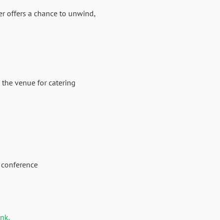
er offers a chance to unwind,
 the venue for catering
 conference
ink.