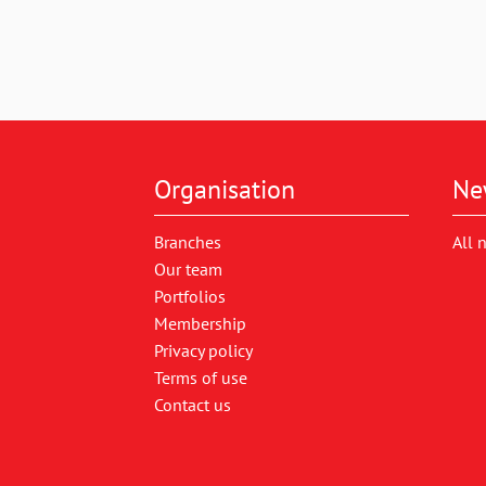
Organisation
Ne
Branches
All 
Our team
Portfolios
Membership
Privacy policy
Terms of use
Contact us