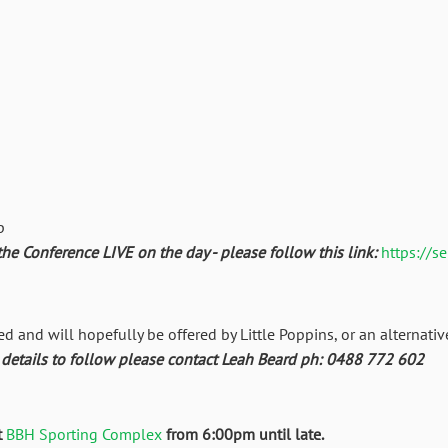
p
the Conference LIVE on the day - please follow this link:
https://s
ed and will hopefully be offered by Little Poppins, or an alternativ
tails to follow please contact Leah Beard ph: 0488 772 602
t
BBH Sporting Complex
from 6:00pm until late.