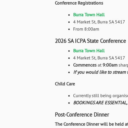
Conference Registrations
Burra Town Hall
4 Market St, Burra SA 5417
From 8:00am
2026 SA ICPA State Conference
Burra Town Hall
4 Market St, Burra SA 5417
Commences
at
9:00am
shar
If you would like to stream 
Child Care
Currently still being organis
BOOKINGS ARE ESSENTIAL, de
Post-Conference Dinner
The Conference Dinner will be held a