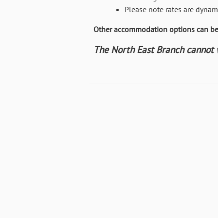
Please note rates are dynami
Other accommodation options can be 
The North East Branch cannot wa