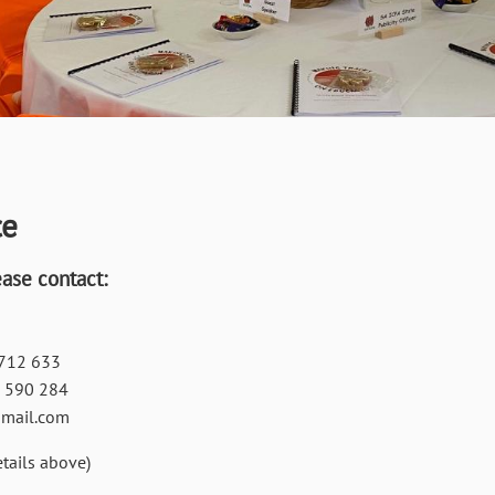
ce
ease contact:
712 633
 590 284
gmail.com
tails above)