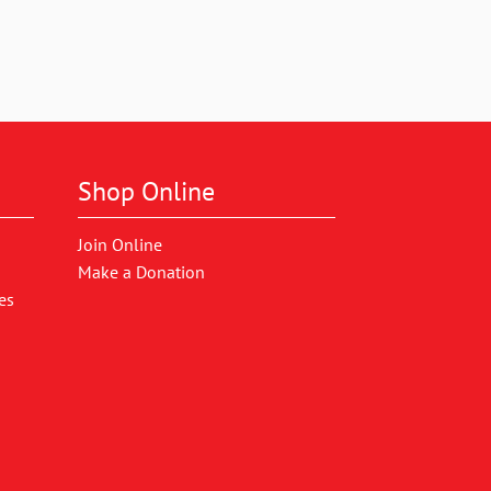
Shop Online
Join Online
Make a Donation
es