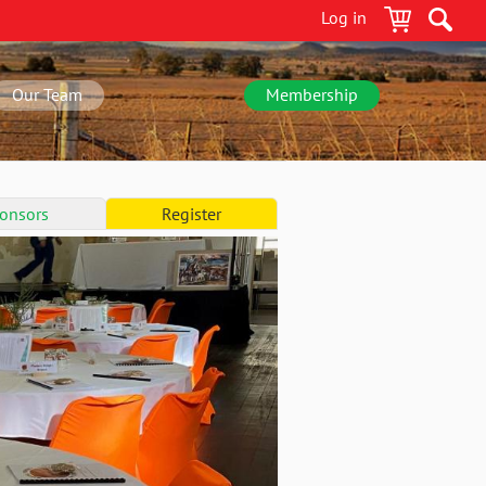
Log in
Our Team
Membership
onsors
Register