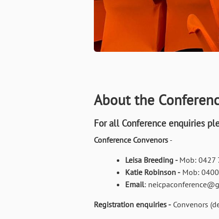
About the Conferen
For all Conference enquiries pl
Conference Convenors
-
Leisa Breeding -
Mob: 0427 
Katie Robinson -
Mob: 0400
Email
: neicpaconference@
Registration enquiries -
Convenors (de