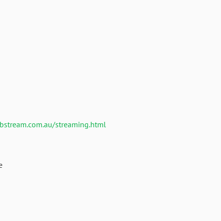
ebstream.com.au/streaming.html
e