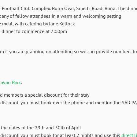
a Football Club Complex. Burra Oval, Smelts Road, Burra. The dinn
pany of fellow attendees in a warm and welcoming setting
 meal, with catering by Jane Kellock
m, dinner to commence at 7:00pm
orm if you are planning on attending so we can provide numbers to
ravan Park
:
d members a special discount for their stay
he discount, you must book over the phone and mention the SAICPA
r the dates of the 29th and 30th of April
e discount, you must book for at least 2 nights and use this
direct l