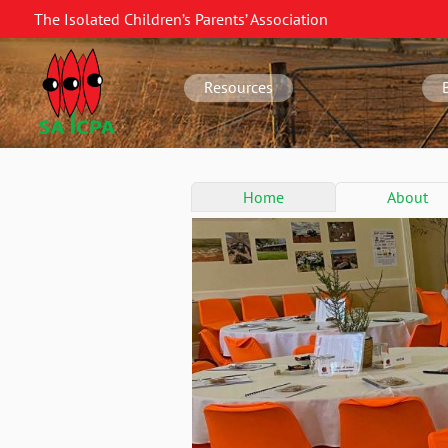
Skip
The Isolated Children’s Parents’ Association
to
SA
main
navigation
content
Resources
SA
Home
About
conference
menu