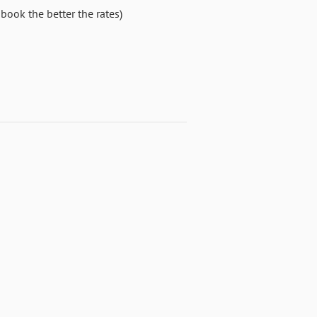
book the better the rates)