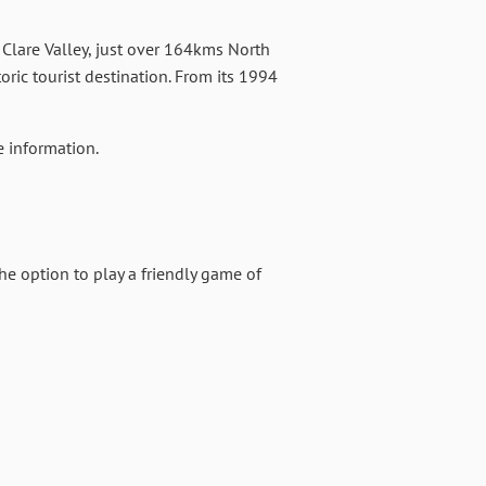
he Clare Valley, just over 164kms North
ric tourist destination. From its 1994
 information.
he option to play a friendly game of