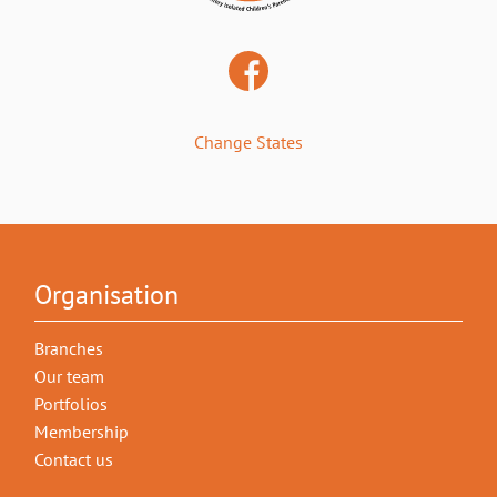
Change States
Organisation
Branches
Our team
Portfolios
Membership
Contact us