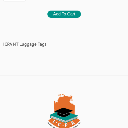
ICPA NT Luggage Tags