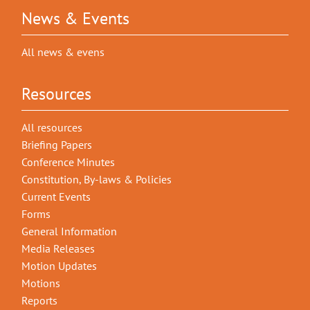
News & Events
All news & evens
Resources
All resources
Briefing Papers
Conference Minutes
Constitution, By-laws & Policies
Current Events
Forms
General Information
Media Releases
Motion Updates
Motions
Reports