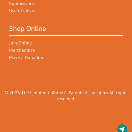
Submissions
Useful Links
Shop Online
Join Online
Merchandise
Make a Donation
© 2026 The Isolated Children’s Parents’ Association. All rights
reserved.
C