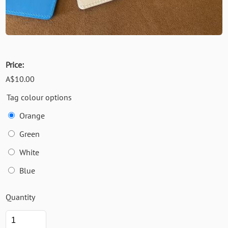
Price:
A$10.00
Tag colour options
Orange
Green
White
Blue
Quantity