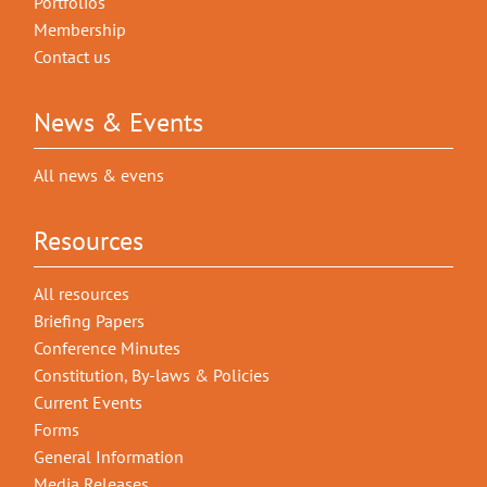
Portfolios
Membership
Contact us
News & Events
All news & evens
Resources
All resources
Briefing Papers
Conference Minutes
Constitution, By-laws & Policies
Current Events
Forms
General Information
Media Releases