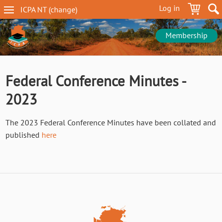
Skip
Log in
ICPA
NT
(change
)
to
NT
main
navigation
content
Membership
Federal Conference Minutes -
2023
The 2023 Federal Conference Minutes have been collated and
published
here