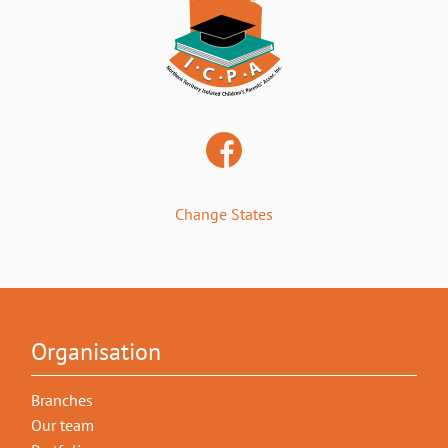
Change States
Organisation
Branches
Our team