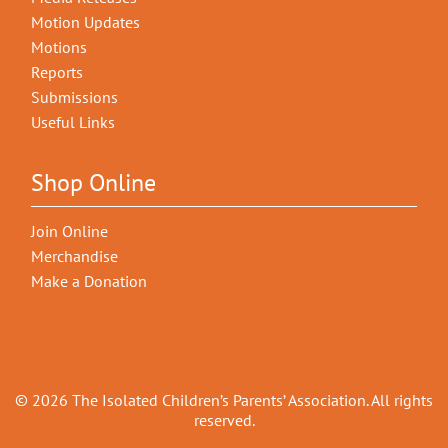
Motion Updates
Motions
Reports
Submissions
Useful Links
Shop Online
Join Online
Merchandise
Make a Donation
© 2026 The Isolated Children’s Parents’ Association. All rights
reserved.