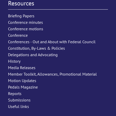
Resources
Briefing Papers
Conference minutes
Conference motions
Conference
Conferences - Out and About with Federal Council
Constitution, By-Laws & Policies
Delegations and Advocating
History
Media Releases
Member Toolkit, Allowances, Promotional Material
Motion Updates
Pedals Magazine
Reports
Submissions
Useful links