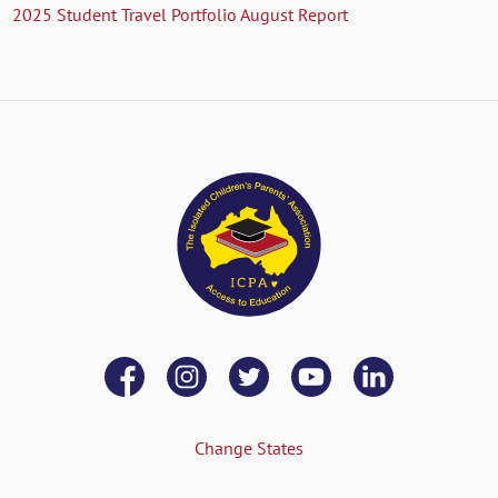
2025 Student Travel Portfolio August Report
Change States