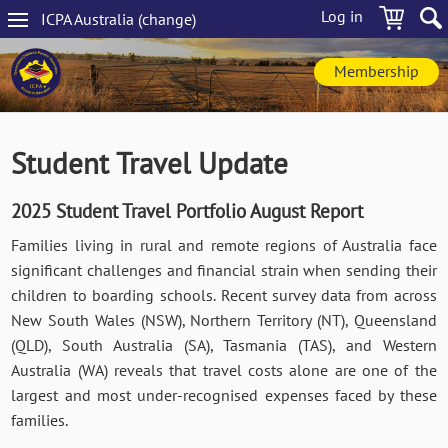
Skip
Log in
ICPA
Australia
(change
)
to
Main
main
navigation
content
Membership
Student Travel Update
2025 Student Travel Portfolio August Report
Families living in rural and remote regions of Australia face
significant challenges and financial strain when sending their
children to boarding schools. Recent survey data from across
New South Wales (NSW), Northern Territory (NT), Queensland
(QLD), South Australia (SA), Tasmania (TAS), and Western
Australia (WA) reveals that travel costs alone are one of the
largest and most under-recognised expenses faced by these
families.