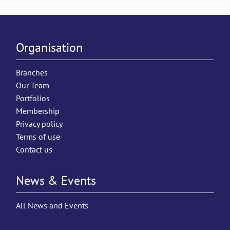
Organisation
Branches
Our Team
Portfolios
Membership
Privacy policy
Terms of use
Contact us
News & Events
All News and Events