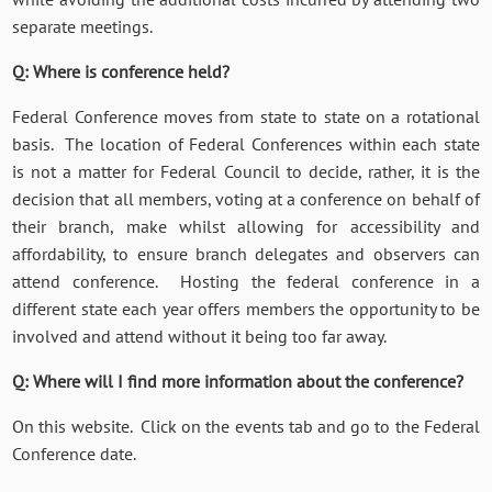
separate meetings.
Q: Where is conference held?
Federal Conference moves from state to state on a rotational
basis. The location of Federal Conferences within each state
is not a matter for Federal Council to decide, rather, it is the
decision that all members, voting at a conference on behalf of
their branch, make whilst allowing for accessibility and
affordability, to ensure branch delegates and observers can
attend conference. Hosting the federal conference in a
different state each year offers members the opportunity to be
involved and attend without it being too far away.
Q: Where will I find more information about the conference?
On this website. Click on the events tab and go to the Federal
Conference date.