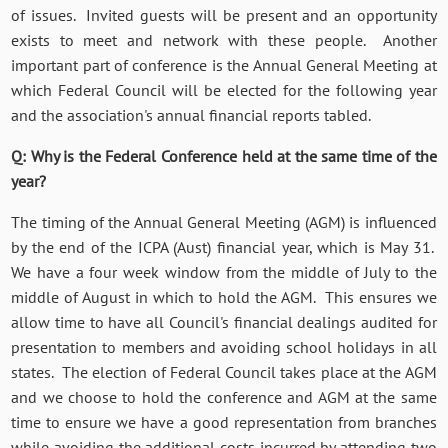
of issues. Invited guests will be present and an opportunity
exists to meet and network with these people. Another
important part of conference is the Annual General Meeting at
which Federal Council will be elected for the following year
and the association's annual financial reports tabled.
Q: Why is the Federal Conference held at the same time of the
year?
The timing of the Annual General Meeting (AGM) is influenced
by the end of the ICPA (Aust) financial year, which is May 31.
We have a four week window from the middle of July to the
middle of August in which to hold the AGM. This ensures we
allow time to have all Council's financial dealings audited for
presentation to members and avoiding school holidays in all
states. The election of Federal Council takes place at the AGM
and we choose to hold the conference and AGM at the same
time to ensure we have a good representation from branches
while avoiding the additional costs incurred by attending two