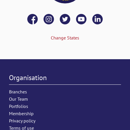
Change States
Organisation
Branches
Our Team
Portfolios
Membership
Privacy policy
Terms of use