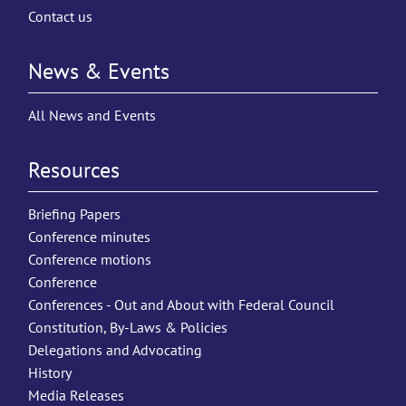
Contact us
News & Events
All News and Events
Resources
Briefing Papers
Conference minutes
Conference motions
Conference
Conferences - Out and About with Federal Council
Constitution, By-Laws & Policies
Delegations and Advocating
History
Media Releases