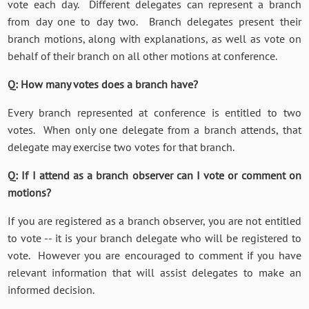
vote each day. Different delegates can represent a branch
from day one to day two. Branch delegates present their
branch motions, along with explanations, as well as vote on
behalf of their branch on all other motions at conference.
Q: How many votes does a branch have?
Every branch represented at conference is entitled to two
votes. When only one delegate from a branch attends, that
delegate may exercise two votes for that branch.
Q: If I attend as a branch observer can I vote or comment on
motions?
If you are registered as a branch observer, you are not entitled
to vote -- it is your branch delegate who will be registered to
vote. However you are encouraged to comment if you have
relevant information that will assist delegates to make an
informed decision.