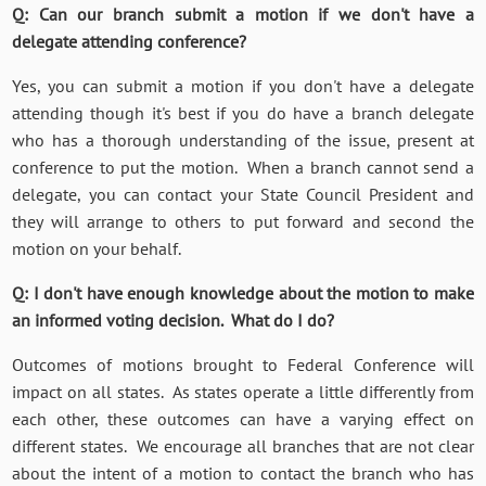
Q: Can our branch submit a motion if we don't have a
delegate attending conference?
Yes, you can submit a motion if you don't have a delegate
attending though it's best if you do have a branch delegate
who has a thorough understanding of the issue, present at
conference to put the motion. When a branch cannot send a
delegate, you can contact your State Council President and
they will arrange to others to put forward and second the
motion on your behalf.
Q: I don't have enough knowledge about the motion to make
an informed voting decision. What do I do?
Outcomes of motions brought to Federal Conference will
impact on all states. As states operate a little differently from
each other, these outcomes can have a varying effect on
different states. We encourage all branches that are not clear
about the intent of a motion to contact the branch who has