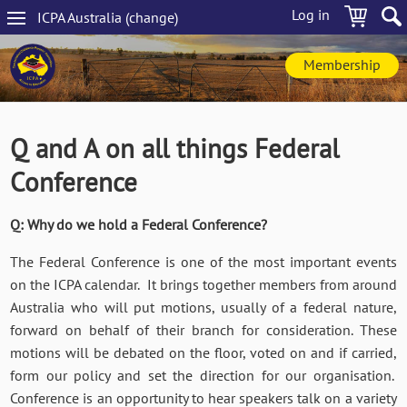
Skip
Log in
ICPA
Australia
(change
)
to
Main
main
navigation
content
Membership
Q and A on all things Federal
Conference
Q: Why do we hold a Federal Conference?
The Federal Conference is one of the most important events
on the ICPA calendar. It brings together members from around
Australia who will put motions, usually of a federal nature,
forward on behalf of their branch for consideration. These
motions will be debated on the floor, voted on and if carried,
form our policy and set the direction for our organisation.
Conference is an opportunity to hear speakers talk on a variety