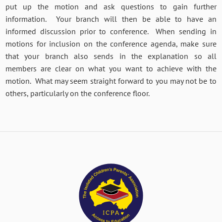
put up the motion and ask questions to gain further
information. Your branch will then be able to have an
informed discussion prior to conference. When sending in
motions for inclusion on the conference agenda, make sure
that your branch also sends in the explanation so all
members are clear on what you want to achieve with the
motion. What may seem straight forward to you may not be to
others, particularly on the conference floor.