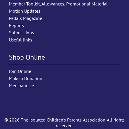
Member Toolkit, Allowances, Promotional Material
Motion Updates
Pedals Magazine
Reports
Submissions
Useful links
Shop Online
Join Online
Make a Donation
Merchandise
© 2026 The Isolated Children’s Parents’ Association. All rights
reserved.