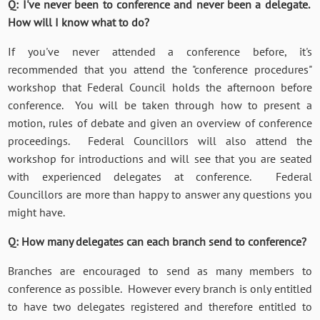
Q: I've never been to conference and never been a delegate.
How will I know what to do?
If you've never attended a conference before, it's
recommended that you attend the "conference procedures"
workshop that Federal Council holds the afternoon before
conference. You will be taken through how to present a
motion, rules of debate and given an overview of conference
proceedings. Federal Councillors will also attend the
workshop for introductions and will see that you are seated
with experienced delegates at conference. Federal
Councillors are more than happy to answer any questions you
might have.
Q: How many delegates can each branch send to conference?
Branches are encouraged to send as many members to
conference as possible. However every branch is only entitled
to have two delegates registered and therefore entitled to