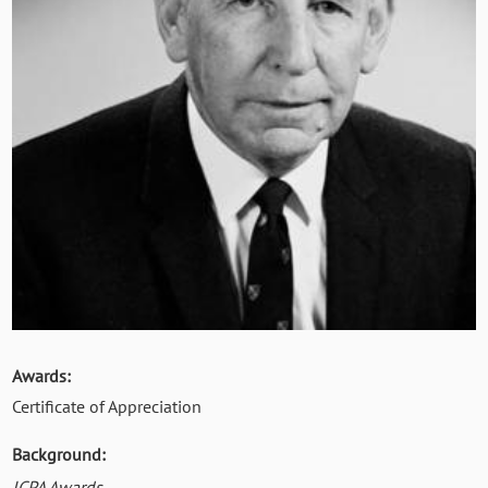
Awards:
Certificate of Appreciation
Background:
ICPA Awards