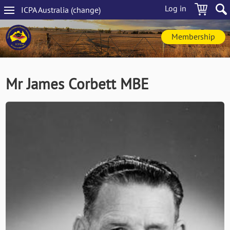
Skip
Log in
ICPA
Australia
(change
)
to
Main
main
navigation
content
Membership
Mr James Corbett MBE