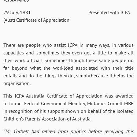
29 July, 1981 Presented with ICPA
(Aust) Certificate of Appreciation
There are people who assist ICPA in many ways, in various
capacities and sometimes they even get a title to make all
their work official! Sometimes though these same people go
far beyond what the workload associated with their title
entails and do the things they do, simply because it helps the
organisation.
This ICPA Australia Certificate of Appreciation was awarded
to former Federal Government Member, Mr James Corbett MBE
in recognition of his support shown on behalf of the Isolated
Children’s Parents’ Association of Australia.
*Mr Corbett had retired from politics before receiving this