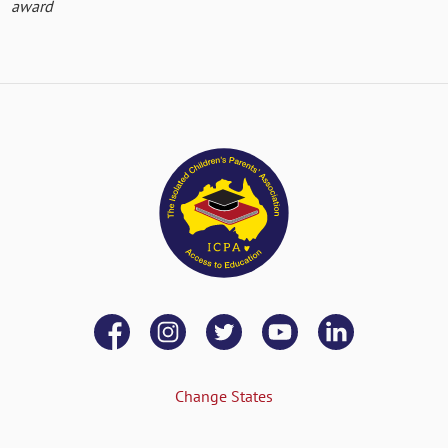
award
Change States