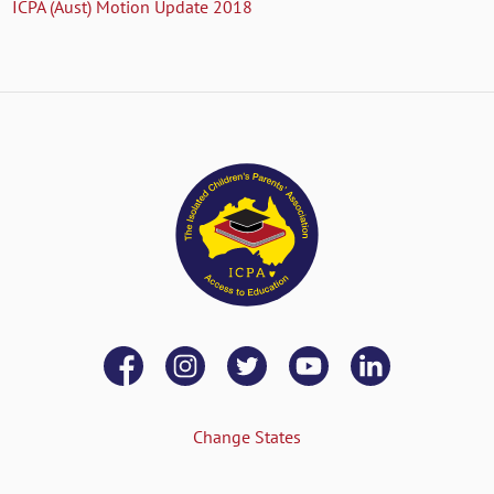
ICPA (Aust) Motion Update 2018
Change States