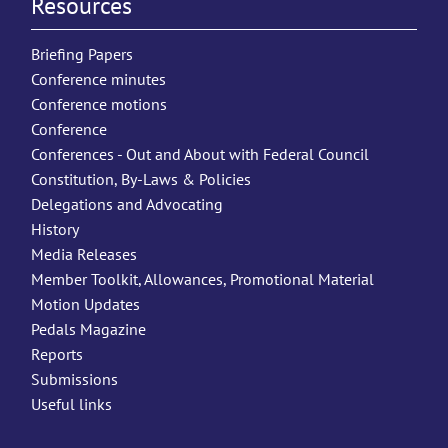
Resources
Briefing Papers
Conference minutes
Conference motions
Conference
Conferences - Out and About with Federal Council
Constitution, By-Laws & Policies
Delegations and Advocating
History
Media Releases
Member Toolkit, Allowances, Promotional Material
Motion Updates
Pedals Magazine
Reports
Submissions
Useful links