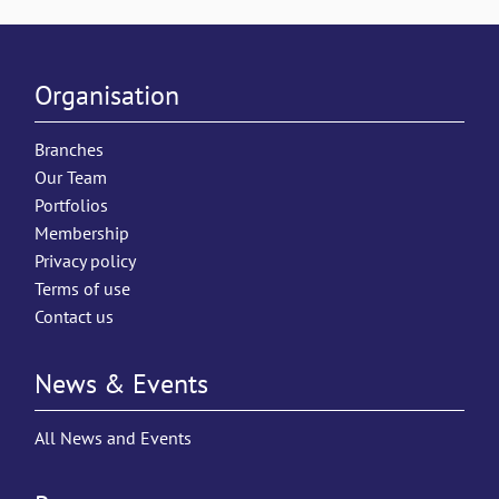
Organisation
Branches
Our Team
Portfolios
Membership
Privacy policy
Terms of use
Contact us
News & Events
All News and Events