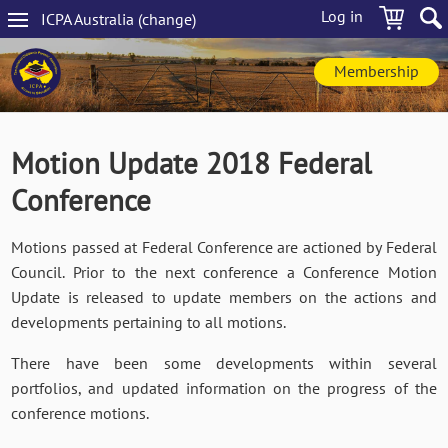
Skip
Log in
ICPA
Australia
(change
)
to
Main
main
navigation
content
Membership
Motion Update 2018 Federal
Conference
Motions passed at Federal Conference are actioned by Federal
Council. Prior to the next conference a Conference Motion
Update is released to update members on the actions and
developments pertaining to all motions.
There have been some developments within several
portfolios, and updated information on the progress of the
conference motions.