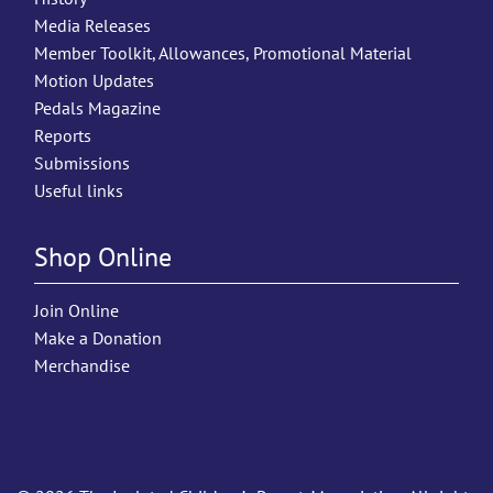
Media Releases
Member Toolkit, Allowances, Promotional Material
Motion Updates
Pedals Magazine
Reports
Submissions
Useful links
Shop Online
Join Online
Make a Donation
Merchandise