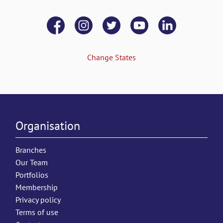
Change States
Organisation
Branches
Our Team
Portfolios
Membership
Privacy policy
Terms of use