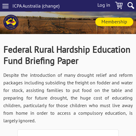
Skip
Log in
ICPA
Australia
(change
)
to
Main
main
navigation
content
Membership
Federal Rural Hardship Education
Fund Briefing Paper
Despite the introduction of many drought relief and reform
packages including subsiding the freight on fodder and water
for stock, assisting families to put food on the table and
preparing for future drought, the huge cost of educating
children, particularly for those children who must live away
from home in order to access a compulsory education, is
largely ignored.