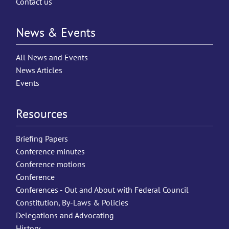
Contact us
News & Events
All News and Events
News Articles
Events
Resources
Briefing Papers
Conference minutes
Conference motions
Conference
Conferences - Out and About with Federal Council
Constitution, By-Laws & Policies
Delegations and Advocating
History