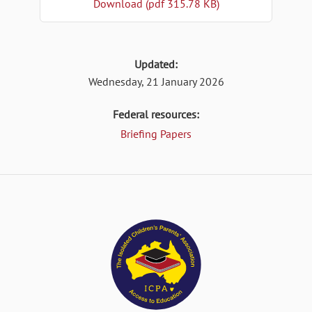
Download (pdf 315.78 KB)
Updated:
Wednesday, 21 January 2026
Federal resources:
Briefing Papers