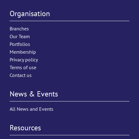
Organisation
Branches
Our Team
Portfolios
Membership
Privacy policy
Terms of use
Contact us
News & Events
All News and Events
Resources