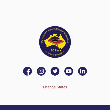
Change States