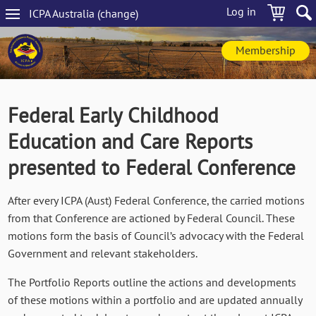
Skip
Log in
ICPA
Australia
(change
)
to
Main
main
navigation
content
Membership
Federal Early Childhood
Education and Care Reports
presented to Federal Conference
After every ICPA (Aust) Federal Conference, the carried motions
from that Conference are actioned by Federal Council. These
motions form the basis of Council’s advocacy with the Federal
Government and relevant stakeholders.
The Portfolio Reports outline the actions and developments
of these motions within a portfolio and are updated annually