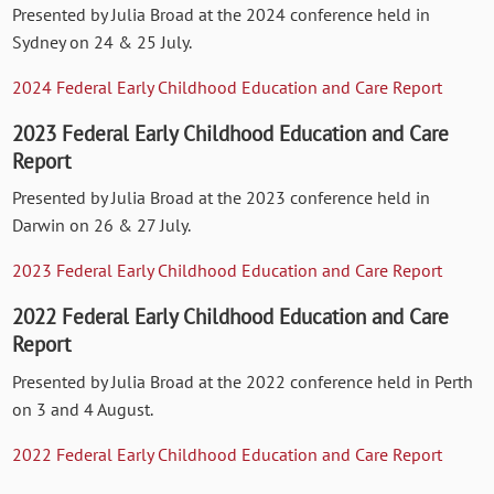
Presented by Julia Broad at the 2024 conference held in
Sydney on 24 & 25 July.
2024 Federal Early Childhood Education and Care Report
2023 Federal Early Childhood Education and Care
Report
Presented by Julia Broad at the 2023 conference held in
Darwin on 26 & 27 July.
2023 Federal Early Childhood Education and Care Report
2022 Federal Early Childhood Education and Care
Report
Presented by Julia Broad at the 2022 conference held in Perth
on 3 and 4 August.
2022 Federal Early Childhood Education and Care Report