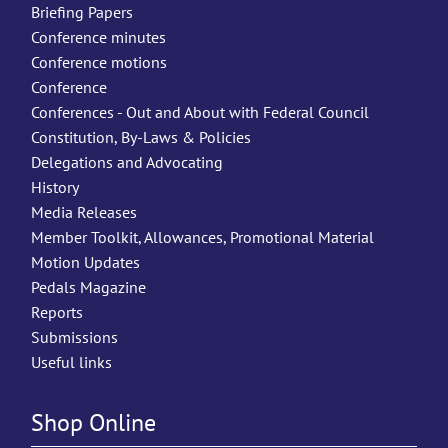
Briefing Papers
Conference minutes
Conference motions
Conference
Conferences - Out and About with Federal Council
Constitution, By-Laws & Policies
Delegations and Advocating
History
Media Releases
Member Toolkit, Allowances, Promotional Material
Motion Updates
Pedals Magazine
Reports
Submissions
Useful links
Shop Online