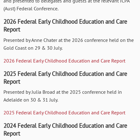
and presented to delegates and guests at the relevant ICPA
(Aust) Federal Conference.
2026 Federal Early Childhood Education and Care
Report
Presented by Anne Chater at the 2026 conference held on the
Gold Coast on 29 & 30 July.
2026 Federal Early Childhood Education and Care Report
2025 Federal Early Childhood Education and Care
Report
Presented by Julia Broad at the 2025 conference held in
Adelaide on 30 & 31 July.
2025 Federal Early Childhood Education and Care Report
2024 Federal Early Childhood Education and Care
Report