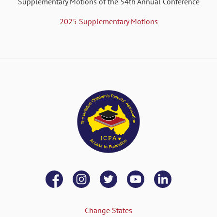
Supplementary Motions of the 54th Annual Conference
2025 Supplementary Motions
Change States