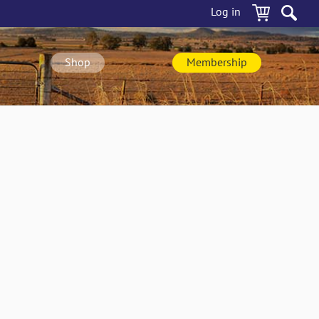
Log in
Shop
Membership