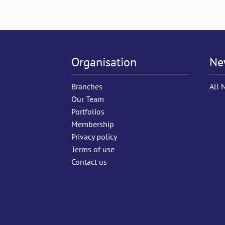
Organisation
Ne
Branches
All 
Our Team
Portfolios
Membership
Privacy policy
Terms of use
Contact us