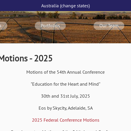
Australia
(change
states
)
s
Portfolios
Our Team
Motions - 2025
Motions of the 54th Annual Conference
"Education for the Heart and Mind"
30th and 31st July, 2025
Eos by Skycity, Adelaide, SA
2025 Federal Conference Motions