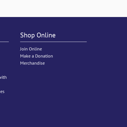
Shop Online
Join Online
Make a Donation
Merchandise
with
ies