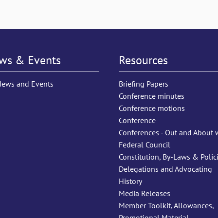
ws & Events
Resources
News and Events
Briefing Papers
Conference minutes
Conference motions
Conference
Conferences - Out and About 
Federal Council
Constitution, By-Laws & Polic
Delegations and Advocating
History
Media Releases
Member Toolkit, Allowances,
Promotional Material