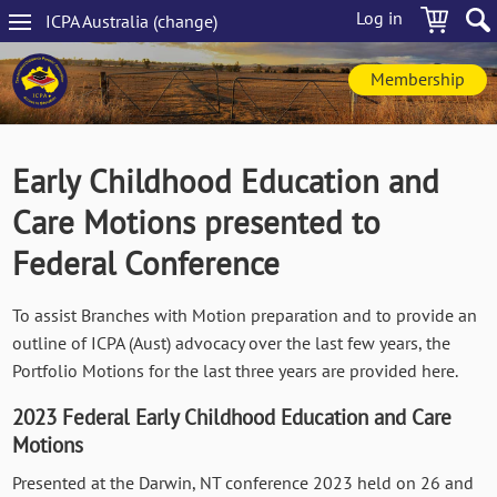
Skip
Log in
ICPA
Australia
(change
)
to
Main
main
navigation
content
Membership
Early Childhood Education and
Care Motions presented to
Federal Conference
To assist Branches with Motion preparation and to provide an
outline of ICPA (Aust) advocacy over the last few years, the
Portfolio Motions for the last three years are provided here.
2023 Federal Early Childhood Education and Care
Motions
Presented at the Darwin, NT conference 2023 held on 26 and