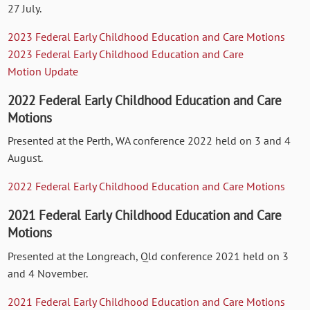
27 July.
2023 Federal Early Childhood Education and Care Motions
2023 Federal Early Childhood Education and Care
Motion
Update
2022 Federal Early Childhood Education and Care
Motions
Presented at the Perth, WA conference 2022 held on 3 and 4
August.
2022 Federal Early Childhood Education and Care Motions
2021 Federal Early Childhood Education and Care
Motions
Presented at the Longreach, Qld conference 2021 held on 3
and 4 November.
2021 Federal Early Childhood Education and Care Motions