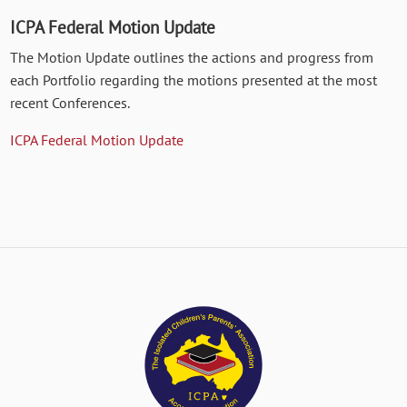
ICPA Federal Motion Update
The Motion Update outlines the actions and progress from
each Portfolio regarding the motions presented at the most
recent Conferences.
ICPA Federal Motion Update