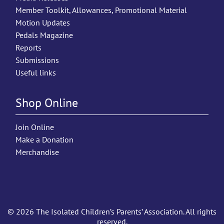
Member Toolkit, Allowances, Promotional Material
Motion Updates
Pedals Magazine
Reports
Submissions
Useful links
Shop Online
Join Online
Make a Donation
Merchandise
© 2026 The Isolated Children’s Parents’ Association. All rights
reserved.