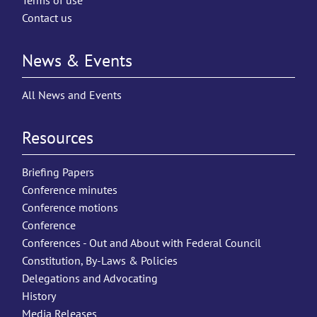
Terms of use
Contact us
News & Events
All News and Events
Resources
Briefing Papers
Conference minutes
Conference motions
Conference
Conferences - Out and About with Federal Council
Constitution, By-Laws & Policies
Delegations and Advocating
History
Media Releases