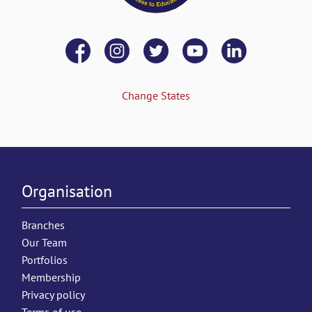
Change States
Organisation
Branches
Our Team
Portfolios
Membership
Privacy policy