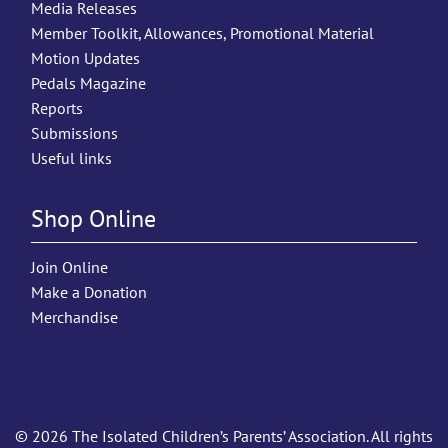
Media Releases
Member Toolkit, Allowances, Promotional Material
Motion Updates
Pedals Magazine
Reports
Submissions
Useful links
Shop Online
Join Online
Make a Donation
Merchandise
© 2026 The Isolated Children’s Parents’ Association. All rights