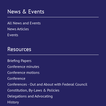
News & Events
All News and Events
News Articles
Events
Resources
Briefing Papers
Conference minutes
Conference motions
Conference
Conferences - Out and About with Federal Council
Constitution, By-Laws & Policies
Delegations and Advocating
History