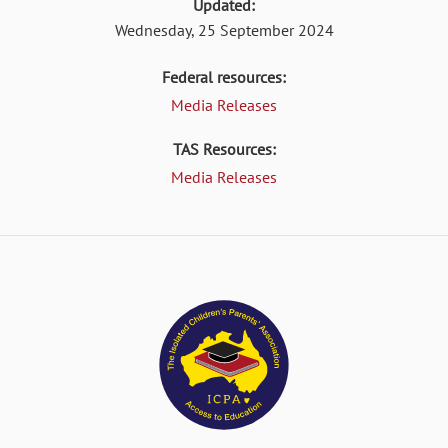
Updated:
Wednesday, 25 September 2024
Federal resources:
Media Releases
TAS Resources:
Media Releases