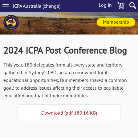
Skip
Log in
ICPA
Australia
(change
)
to
Main
main
navigation
content
Membership
2024 ICPA Post Conference Blog
This year, 180 delegates from all every state and territory
gathered in Sydney’s CBD, an area renowned for its
educational opportunities. Our members shared a common
goal: to address issues affecting their access to equitable
education and that of their communities.
Download (pdf 180.16 KB)