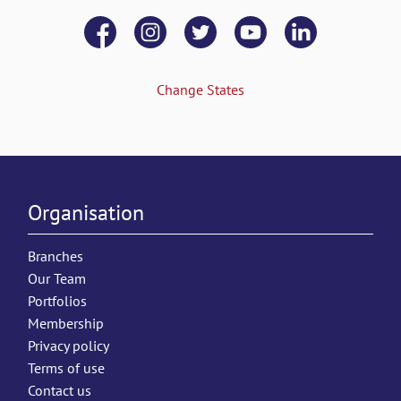
Change States
Organisation
Branches
Our Team
Portfolios
Membership
Privacy policy
Terms of use
Contact us