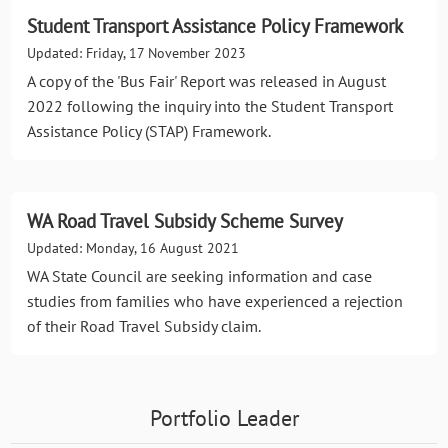
Student Transport Assistance Policy Framework
Updated: Friday, 17 November 2023
A copy of the 'Bus Fair' Report was released in August
2022 following the inquiry into the Student Transport
Assistance Policy (STAP) Framework.
WA Road Travel Subsidy Scheme Survey
Updated: Monday, 16 August 2021
WA State Council are seeking information and case
studies from families who have experienced a rejection
of their Road Travel Subsidy claim.
Portfolio Leader