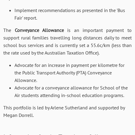
Implement recommendations as presented in the 'Bus
Fair' report.
The
Conveyance Allowance
is an important payment to
support rural families travelling long distances daily to meet
school bus services and is currently set a 55.6c/km (less than
the rate used by the Australian Taxation Office).
Advocate for an increase in payment per kilometre for
the Public Transport Authority (PTA) Conveyance
Allowance.
Advocate for a conveyance allowance for School of the
Air students attending in-school education programs.
This portfolio is led by Arlene Sutherland and supported by
Megan Dorrell.