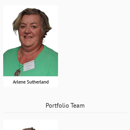
Arlene Sutherland
Portfolio Team