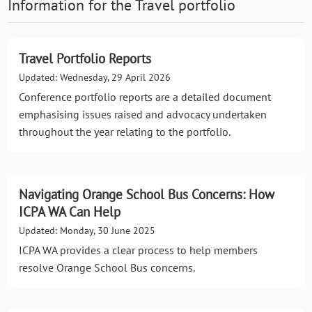
Information for the
Travel
portfolio
Travel Portfolio Reports
Updated: Wednesday, 29 April 2026
Conference portfolio reports are a detailed document
emphasising issues raised and advocacy undertaken
throughout the year relating to the portfolio.
Navigating Orange School Bus Concerns: How
ICPA WA Can Help
Updated: Monday, 30 June 2025
ICPA WA provides a clear process to help members
resolve Orange School Bus concerns.