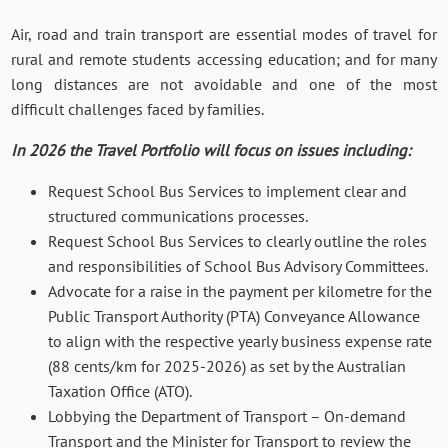
Air, road and train transport are essential modes of travel for
rural and remote students accessing education; and for many
long distances are not avoidable and one of the most
difficult challenges faced by families.
In 2026 the Travel Portfolio will focus on issues including:
Request School Bus Services to implement clear and
structured communications processes.
Request School Bus Services to clearly outline the roles
and responsibilities of School Bus Advisory Committees.
Advocate for a raise in the payment per kilometre for the
Public Transport Authority (PTA) Conveyance Allowance
to align with the respective yearly business expense rate
(88 cents/km for 2025-2026) as set by the Australian
Taxation Office (ATO).
Lobbying the Department of Transport – On-demand
Transport and the Minister for Transport to review the