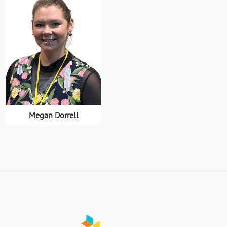
Megan Dorrell