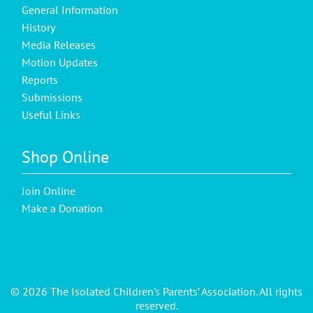
General Information
History
Media Releases
Motion Updates
Reports
Submissions
Useful Links
Shop Online
Join Online
Make a Donation
© 2026 The Isolated Children’s Parents’ Association. All rights
reserved.