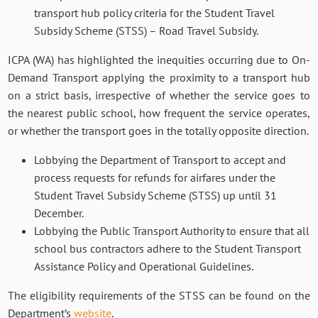
transport hub policy criteria for the Student Travel
Subsidy Scheme (STSS) – Road Travel Subsidy.
ICPA (WA) has highlighted the inequities occurring due to On-
Demand Transport applying the proximity to a transport hub
on a strict basis, irrespective of whether the service goes to
the nearest public school, how frequent the service operates,
or whether the transport goes in the totally opposite direction.
Lobbying the Department of Transport to accept and
process requests for refunds for airfares under the
Student Travel Subsidy Scheme (STSS) up until 31
December.
Lobbying the Public Transport Authority to ensure that all
school bus contractors adhere to the Student Transport
Assistance Policy and Operational Guidelines.
The eligibility requirements of the STSS can be found on the
Department’s
website
.