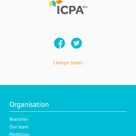
Change States
Organisation
Branches
Our team
Portfolios