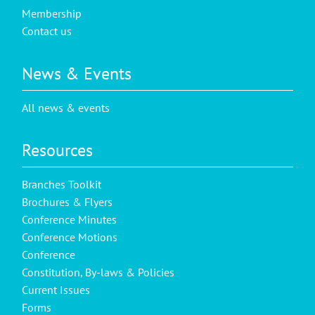
Membership
Contact us
News & Events
All news & events
Resources
Branches Toolkit
Brochures & Flyers
Conference Minutes
Conference Motions
Conference
Constitution, By-laws & Policies
Current Issues
Forms