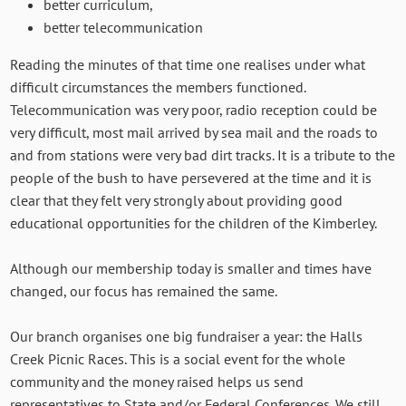
better curriculum,
better telecommunication
Reading the minutes of that time one realises under what
difficult circumstances the members functioned.
Telecommunication was very poor, radio reception could be
very difficult, most mail arrived by sea mail and the roads to
and from stations were very bad dirt tracks. It is a tribute to the
people of the bush to have persevered at the time and it is
clear that they felt very strongly about providing good
educational opportunities for the children of the Kimberley.
Although our membership today is smaller and times have
changed, our focus has remained the same.
Our branch organises one big fundraiser a year: the Halls
Creek Picnic Races. This is a social event for the whole
community and the money raised helps us send
representatives to State and/or Federal Conferences. We still