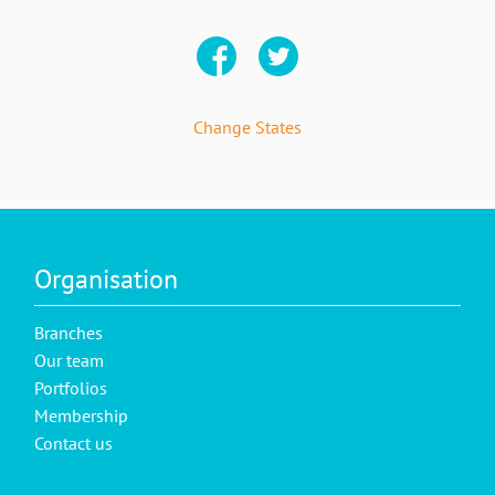
Change States
Organisation
Branches
Our team
Portfolios
Membership
Contact us