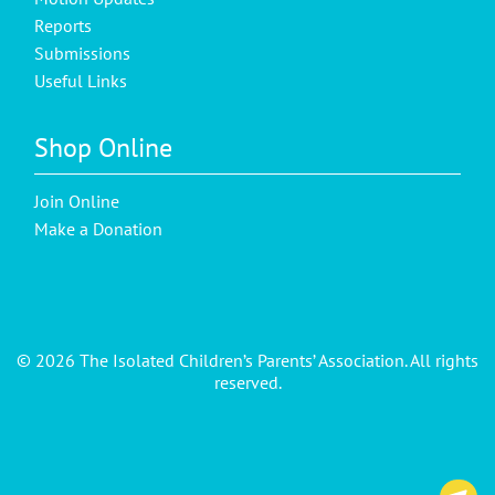
Reports
Submissions
Useful Links
Shop Online
Join Online
Make a Donation
© 2026 The Isolated Children’s Parents’ Association. All rights
reserved.