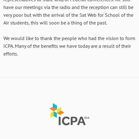
have our meetings via the radio and the reception can still be
very poor but with the arrival of the Sat Web for School of the
Air students, this will soon be a thing of the past.
We would like to thank the people who had the vision to form
ICPA. Many of the benefits we have today are a result of their
efforts.