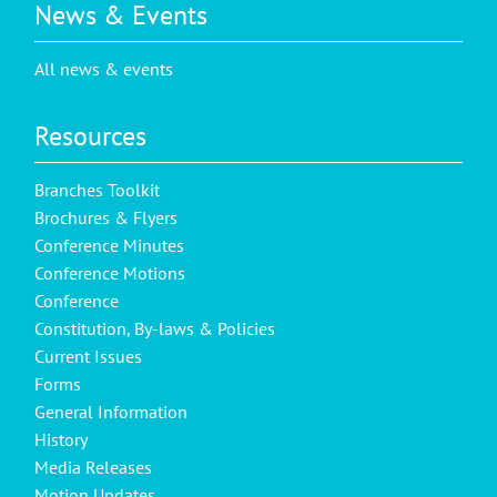
News & Events
All news & events
Resources
Branches Toolkit
Brochures & Flyers
Conference Minutes
Conference Motions
Conference
Constitution, By-laws & Policies
Current Issues
Forms
General Information
History
Media Releases
Motion Updates