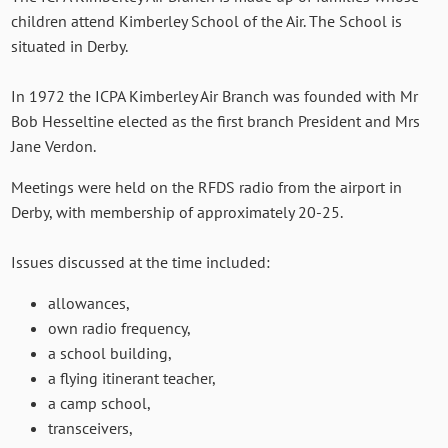
children attend Kimberley School of the Air. The School is
situated in Derby.
In 1972 the ICPA Kimberley Air Branch was founded with Mr
Bob Hesseltine elected as the first branch President and Mrs
Jane Verdon.
Meetings were held on the RFDS radio from the airport in
Derby, with membership of approximately 20-25.
Issues discussed at the time included:
allowances,
own radio frequency,
a school building,
a flying itinerant teacher,
a camp school,
transceivers,