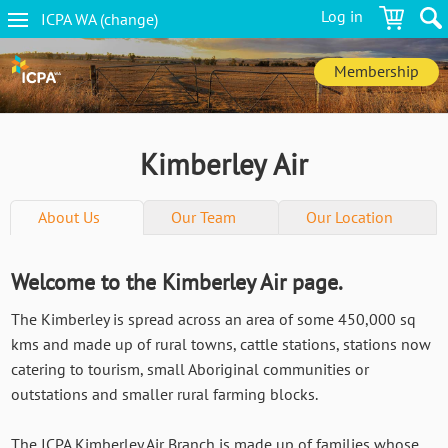
Skip
Log in
ICPA
WA
(change
)
to
WA
main
navigation
content
Membership
Kimberley Air
About Us
Our Team
Our Location
Welcome to the Kimberley Air page.
The Kimberley is spread across an area of some 450,000 sq
kms and made up of rural towns, cattle stations, stations now
catering to tourism, small Aboriginal communities or
outstations and smaller rural farming blocks.
The ICPA Kimberley Air Branch is made up of families whose