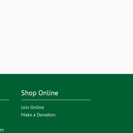
Shop Online
Join Online
Make a Donation
es