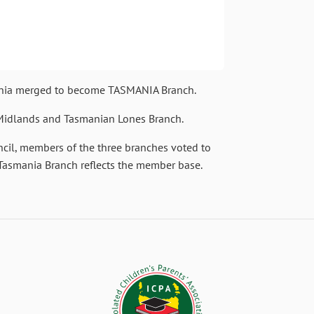
mania merged to become TASMANIA Branch.
 Midlands and Tasmanian Lones Branch.
uncil, members of the three branches voted to
Tasmania Branch reflects the member base.