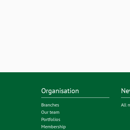
Organisation
Ne
Branches
All 
Our team
Portfolios
Membership