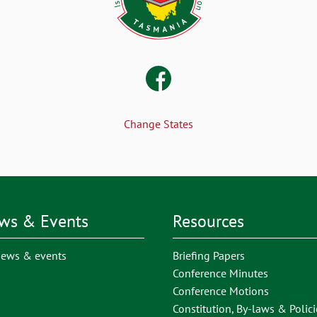
Change States
ws & Events
Resources
news & events
Briefing Papers
Conference Minutes
Conference Motions
Constitution, By-laws & Polici