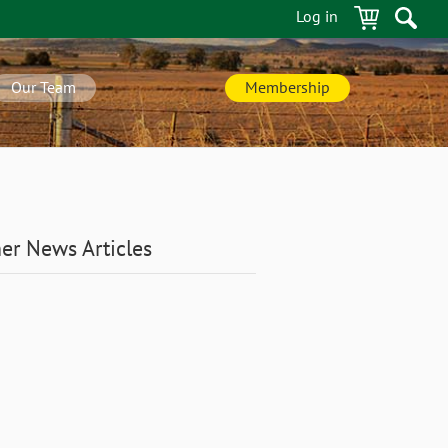
Log in
Our Team
Membership
er News Articles