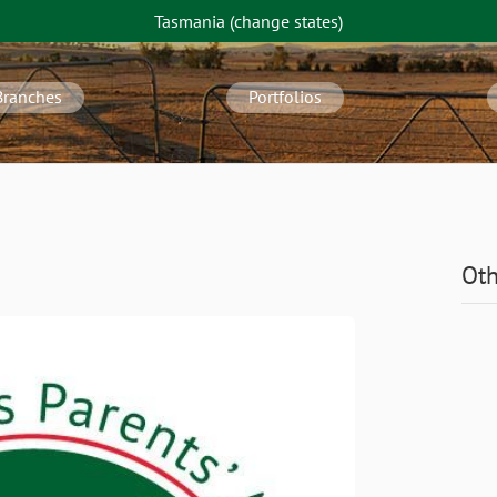
Tasmania
(change
states
)
Branches
Portfolios
Oth