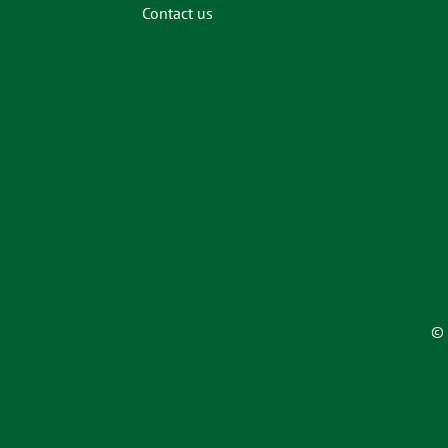
Contact us
© 