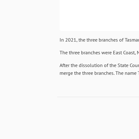
In 2021, the three branches of Tas
The three branches were East Coast,
After the dissolution of the State Co
merge the three branches. The name 