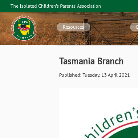
Skip
The Isolated Children’s Parents’ Association
to
TAS
main
navigation
content
Resources
Tasmania Branch
Published:
Tuesday, 13 April 2021