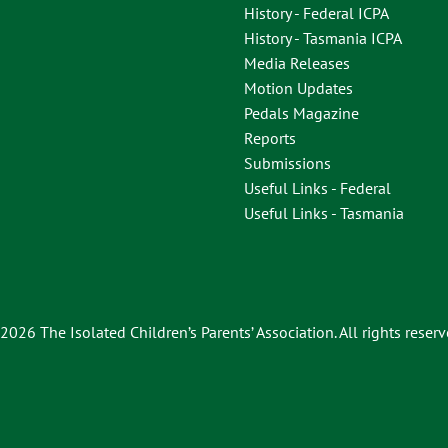
History - Federal ICPA
History - Tasmania ICPA
Media Releases
Motion Updates
Pedals Magazine
Reports
Submissions
Useful Links - Federal
Useful Links - Tasmania
2026 The Isolated Children’s Parents’ Association. All rights reserv