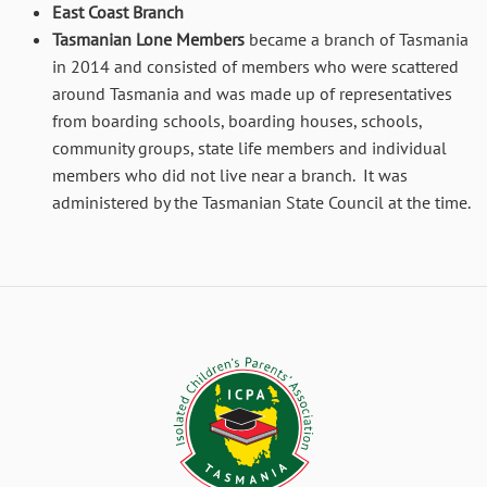
East Coast Branch
Tasmanian Lone Members
became a branch of Tasmania
in 2014 and consisted of members who were scattered
around Tasmania and was made up of representatives
from boarding schools, boarding houses, schools,
community groups, state life members and individual
members who did not live near a branch. It was
administered by the Tasmanian State Council at the time.