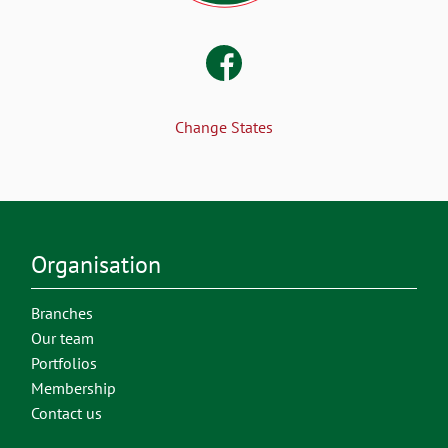
Change States
Organisation
Branches
Our team
Portfolios
Membership
Contact us