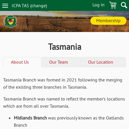
Skip
Log in
ICPA
TAS
(change
)
to
TAS
main
navigation
content
Membership
Tasmania
About Us
Our Team
Our Location
Tasmania Branch was formed in 2021 following the merging
of the existing three branches in Tasmania.
Tasmania Branch was named to reflect the member's locations
which are from all over Tasmania.
Midlands Branch
was previously known as the Oatlands
Branch