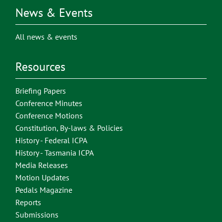
News & Events
All news & events
Resources
Briefing Papers
Conference Minutes
Conference Motions
Constitution, By-laws & Policies
History - Federal ICPA
History - Tasmania ICPA
Media Releases
Motion Updates
Pedals Magazine
Reports
Submissions