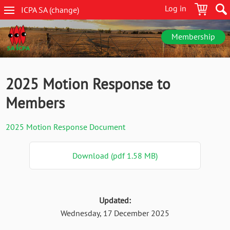
Skip
Log in
ICPA
SA
(change
)
to
SA
main
navigation
content
Membership
2025 Motion Response to
Members
2025 Motion Response Document
Download (pdf 1.58 MB)
Updated:
Wednesday, 17 December 2025