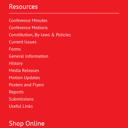
Resources
Conference Minutes
Conference Motions
Constitution, By-laws & Policies
Current Issues
Forms
General Information
History
Media Releases
Motion Updates
Posters and Flyers
Reports
Submissions
Useful Links
Shop Online