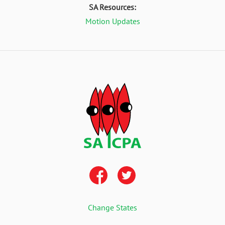
SA Resources:
Motion Updates
Change States