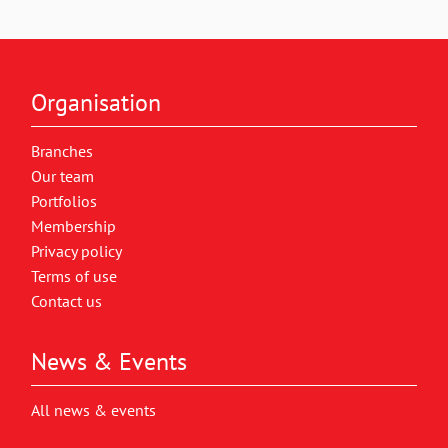
Organisation
Branches
Our team
Portfolios
Membership
Privacy policy
Terms of use
Contact us
News & Events
All news & events